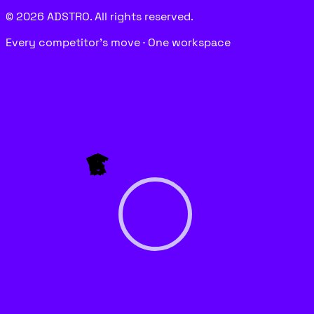
© 2026 ADSTRO. All rights reserved.
Every competitor’s move · One workspace
P
E
G
A