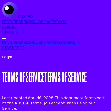
ADSTRO
FEATURES
PRICING
USE CASES
BLOG
SIGN IN
START FREE
FEATURES
PRICING
USE CASES
BLOG
SIGN IN
START FREE
Legal
TERMS OF SERVICE
T
E
R
M
S
O
F
S
E
R
V
I
C
E
Last updated April 16, 2026. This document forms part
of the ADSTRO terms you accept when using our
Service.