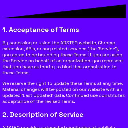
1. Acceptance of Terms
By accessing or using the ADSTRO website, Chrome
extension, APIs, or any related services (the 'Service'),
you agree to be bound by these Terms. If you are using
the Service on behalf of an organization, you represent
that you have authority to bind that organization to
these Terms.
We reserve the right to update these Terms at any time.
Material changes will be posted on our website with an
updated 'Last Updated' date. Continued use constitutes
acceptance of the revised Terms.
2. Description of Service
ADSTRO provides automated monitoring of publicly