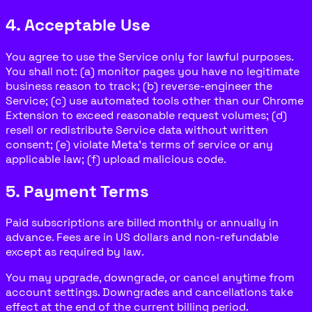
4. Acceptable Use
You agree to use the Service only for lawful purposes.
You shall not: (a) monitor pages you have no legitimate
business reason to track; (b) reverse-engineer the
Service; (c) use automated tools other than our Chrome
Extension to exceed reasonable request volumes; (d)
resell or redistribute Service data without written
consent; (e) violate Meta's terms of service or any
applicable law; (f) upload malicious code.
5. Payment Terms
Paid subscriptions are billed monthly or annually in
advance. Fees are in US dollars and non-refundable
except as required by law.
You may upgrade, downgrade, or cancel anytime from
account settings. Downgrades and cancellations take
effect at the end of the current billing period.