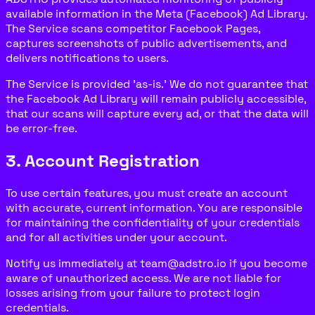
available information in the Meta (Facebook) Ad Library.
The Service scans competitor Facebook Pages,
captures screenshots of public advertisements, and
delivers notifications to users.
The Service is provided 'as-is.' We do not guarantee that
the Facebook Ad Library will remain publicly accessible,
that our scans will capture every ad, or that the data will
be error-free.
3. Account Registration
To use certain features, you must create an account
with accurate, current information. You are responsible
for maintaining the confidentiality of your credentials
and for all activities under your account.
Notify us immediately at team@adstro.io if you become
aware of unauthorized access. We are not liable for
losses arising from your failure to protect login
credentials.