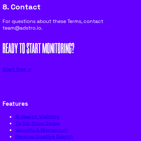
8. Contact
For questions about these Terms, contact
team@adstro.io.
READY TO START MONITORING?
Start free →
Features
AI Search Visibility
TikTok Shop Swipe
Velocity & Momentum
Reverse Creative Search