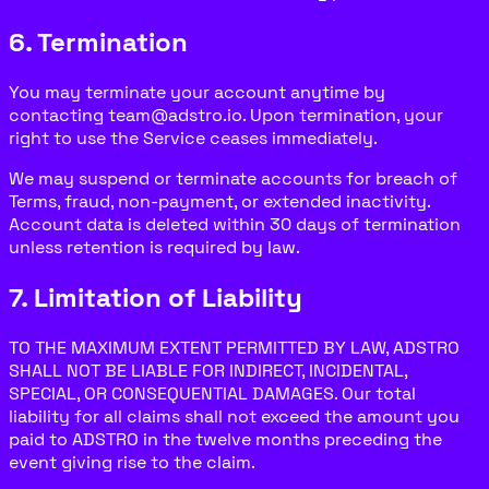
6. Termination
You may terminate your account anytime by
contacting team@adstro.io. Upon termination, your
right to use the Service ceases immediately.
We may suspend or terminate accounts for breach of
Terms, fraud, non-payment, or extended inactivity.
Account data is deleted within 30 days of termination
unless retention is required by law.
7. Limitation of Liability
TO THE MAXIMUM EXTENT PERMITTED BY LAW, ADSTRO
SHALL NOT BE LIABLE FOR INDIRECT, INCIDENTAL,
SPECIAL, OR CONSEQUENTIAL DAMAGES. Our total
liability for all claims shall not exceed the amount you
paid to ADSTRO in the twelve months preceding the
event giving rise to the claim.