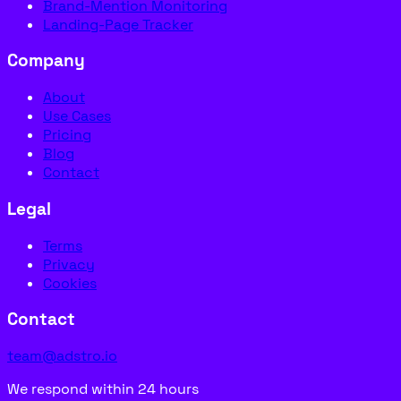
Brand-Mention Monitoring
Landing-Page Tracker
Company
About
Use Cases
Pricing
Blog
Contact
Legal
Terms
Privacy
Cookies
Contact
team@adstro.io
We respond within 24 hours