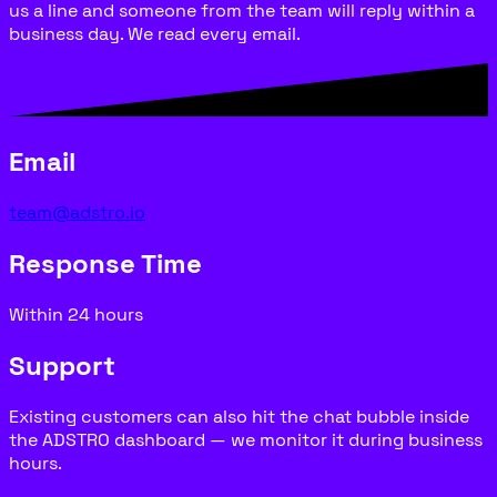
us a line and someone from the team will reply within a
business day. We read every email.
Email
team@adstro.io
Response Time
Within 24 hours
Support
Existing customers can also hit the chat bubble inside
the ADSTRO dashboard — we monitor it during business
hours.