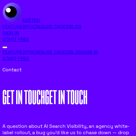
ADSTRO
FEATURES
PRICING
USE CASES
BLOG
SIGN IN
START FREE
FEATURES
PRICING
USE CASES
BLOG
SIGN IN
START FREE
Contact
GET IN TOUCH
G
E
T
I
N
T
O
U
C
H
A question about AI Search Visibility, an agency white-
label rollout, a bug you’d like us to chase down — drop