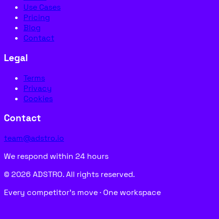
Use Cases
Pricing
Blog
Contact
Legal
Terms
Privacy
Cookies
Contact
team@adstro.io
We respond within 24 hours
© 2026 ADSTRO. All rights reserved.
Every competitor’s move · One workspace