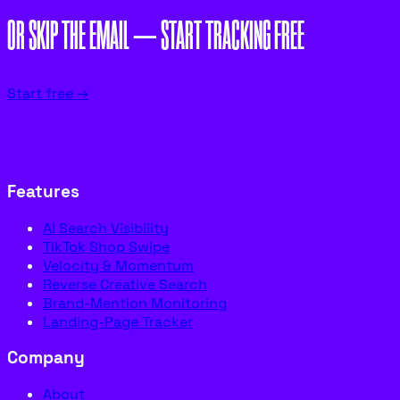
OR SKIP THE EMAIL — START TRACKING FREE
Start free →
Features
AI Search Visibility
TikTok Shop Swipe
Velocity & Momentum
Reverse Creative Search
Brand-Mention Monitoring
Landing-Page Tracker
Company
About