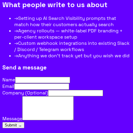
What people write to us about
→
Setting up AI Search Visibility prompts that
match how their customers actually search
→
Agency rollouts — white-label PDF branding +
per-client workspace setup
→
Custom webhook integrations into existing Slack
/ Discord / Telegram workflows
→
Anything we don’t track yet but you wish we did
Send a message
Name
Email
Company (Optional)
Message
Submit →