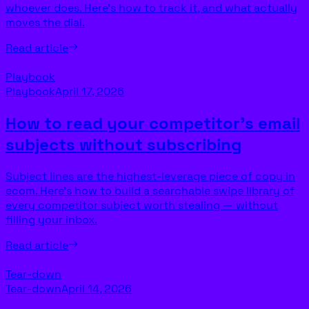
whoever does. Here’s how to track it, and what actually
moves the dial.
Read article
Playbook
Playbook
April 17, 2026
How to read your competitor’s email
subjects without subscribing
Subject lines are the highest-leverage piece of copy in
ecom. Here’s how to build a searchable swipe library of
every competitor subject worth stealing — without
filling your inbox.
Read article
Tear-down
Tear-down
April 14, 2026