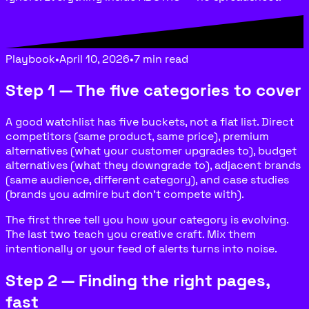
Playbook
•
April 10, 2026
•
7 min read
Step 1 — The five categories to cover
A good watchlist has five buckets, not a flat list. Direct
competitors (same product, same price), premium
alternatives (what your customer upgrades to), budget
alternatives (what they downgrade to), adjacent brands
(same audience, different category), and case studies
(brands you admire but don’t compete with).
The first three tell you how your category is evolving.
The last two teach you creative craft. Mix them
intentionally or your feed of alerts turns into noise.
Step 2 — Finding the right pages,
fast