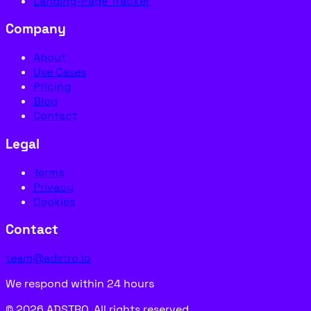
Landing-Page Tracker
Company
About
Use Cases
Pricing
Blog
Contact
Legal
Terms
Privacy
Cookies
Contact
team@adstro.io
We respond within 24 hours
© 2026 ADSTRO. All rights reserved.