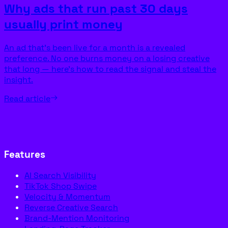
Why ads that run past 30 days
usually print money
An ad that’s been live for a month is a revealed
preference. No one burns money on a losing creative
that long — here’s how to read the signal and steal the
insight.
Read article
Features
AI Search Visibility
TikTok Shop Swipe
Velocity & Momentum
Reverse Creative Search
Brand-Mention Monitoring