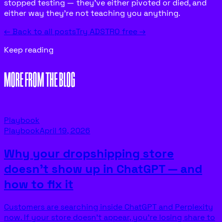
stopped testing — they’ve either pivoted or died, and
either way they’re not teaching you anything.
← Back to all posts
Try ADSTRO free →
Keep reading
MORE FROM THE BLOG
Playbook
Playbook
April 19, 2026
Why your dropshipping store
doesn’t show up in ChatGPT — and
how to fix it
Customers are searching inside ChatGPT and Perplexity
now. If your store doesn’t appear, you’re losing share to