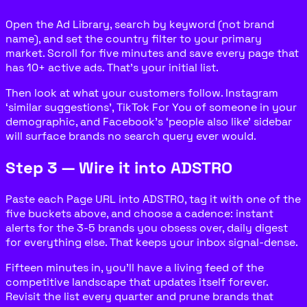
Open the Ad Library, search by keyword (not brand
name), and set the country filter to your primary
market. Scroll for five minutes and save every page that
has 10+ active ads. That’s your initial list.
Then look at what your customers follow. Instagram
‘similar suggestions’, TikTok For You of someone in your
demographic, and Facebook’s ‘people also like’ sidebar
will surface brands no search query ever would.
Step 3 — Wire it into ADSTRO
Paste each Page URL into ADSTRO, tag it with one of the
five buckets above, and choose a cadence: instant
alerts for the 3-5 brands you obsess over, daily digest
for everything else. That keeps your inbox signal-dense.
Fifteen minutes in, you’ll have a living feed of the
competitive landscape that updates itself forever.
Revisit the list every quarter and prune brands that