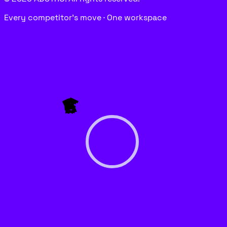
Every competitor’s move · One workspace
P
E
G
A