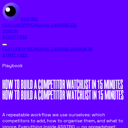
ADSTRO
FEATURES
PRICING
USE CASES
BLOG
SIGN IN
START FREE
FEATURES
PRICING
USE CASES
BLOG
SIGN IN
START FREE
Playbook
HOW TO BUILD A COMPETITOR WATCHLIST IN 15 MINUTES
H
O
W
T
O
B
U
I
L
D
A
C
O
M
P
E
T
I
T
O
R
W
A
T
C
H
L
I
S
T
I
N
1
5
M
I
N
U
T
E
S
A repeatable workflow we use ourselves: which
competitors to add, how to organise them, and what to
ignore. Everything inside ADSTRO — no spreadsheet.